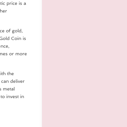
c price is a
gher
e of gold,
Gold Coin is
ence,
times or more
ith the
 can deliver
us metal
to invest in