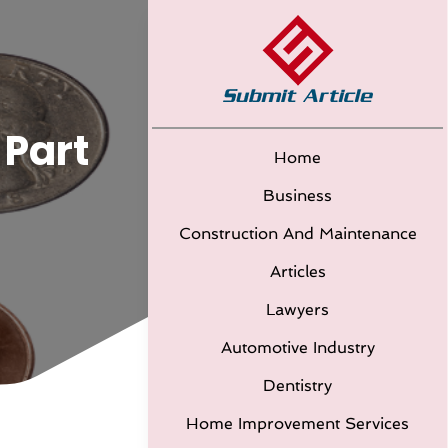
 Part
Home
Business
Construction And Maintenance
Articles
Lawyers
Automotive Industry
Dentistry
Home Improvement Services