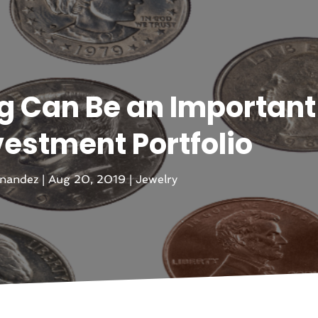
g Can Be an Important
vestment Portfolio
rnandez
|
Aug 20, 2019
|
Jewelry