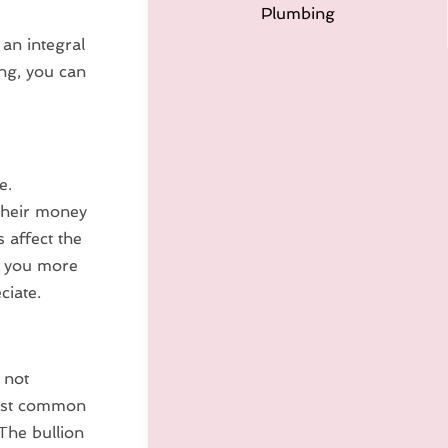
Plumbing
 an integral
ng, you can
e.
 their money
s affect the
ve you more
ciate.
 not
most common
 The bullion