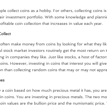
le collect coins as a hobby. For others, collecting coins is
heir investment portfolio. With some knowledge and planni
ofitable coin collection that increases in value each year.
ollect
 often make money from coins by looking for what they lik
l stock market investors routinely get the most return on
ng in companies they like. Just like stocks, a host of factor
coins. However, investing in coins that interest you will gi
ion than collecting random coins that may or may not appre
ues
y a coin based on how much precious metal it has, you are
 in coins. You are investing in precious metals. The two 
coin values are the bullion price and the numismatic price.