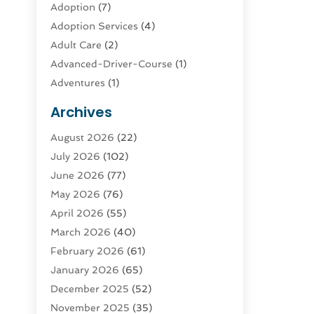
Adoption
(7)
Adoption Services
(4)
Adult Care
(2)
Advanced-Driver-Course
(1)
Adventures
(1)
Advertising & Marketing
(9)
Archives
Advertising & Marketing Agency
(3)
August 2026
(22)
Advertising Agency
(4)
July 2026
(102)
Agatha Feldman
(1)
June 2026
(77)
Agricultural Service
(10)
May 2026
(76)
Agriculture
(4)
April 2026
(55)
Agriculture And Forestry
(9)
March 2026
(40)
Agronomy
(1)
February 2026
(61)
Air Compressor
(1)
January 2026
(65)
Air Conditioning
(124)
December 2025
(52)
Air Conditioning And Heating
(93)
November 2025
(35)
Air Conditioning Contractors &