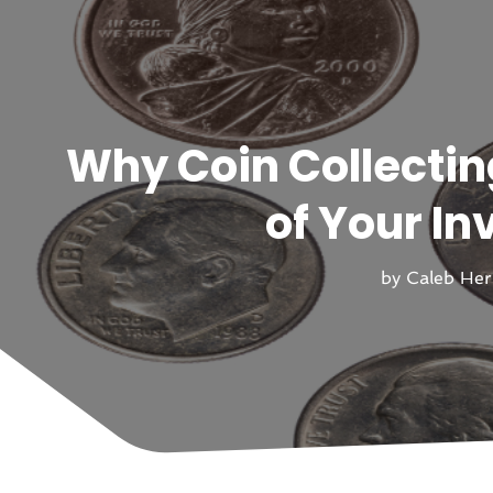
Why Coin Collectin
of Your In
by
Caleb He