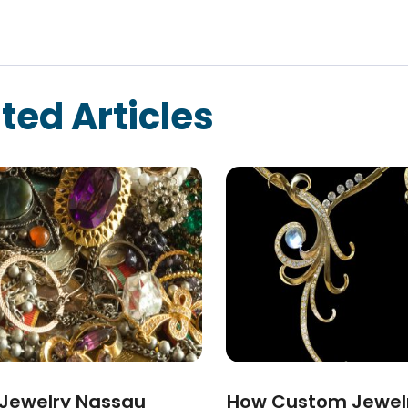
ted Articles
 Jewelry Nassau
How Custom Jewel