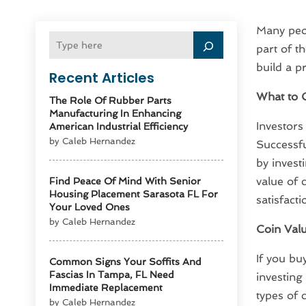
Many peop
part of t
build a pr
Recent Articles
What to C
The Role Of Rubber Parts
Manufacturing In Enhancing
Investors
American Industrial Efficiency
by Caleb Hernandez
Successfu
by investi
value of 
Find Peace Of Mind With Senior
Housing Placement Sarasota FL For
satisfact
Your Loved Ones
by Caleb Hernandez
Coin Val
If you bu
Common Signs Your Soffits And
Fascias In Tampa, FL Need
investing
Immediate Replacement
types of 
by Caleb Hernandez