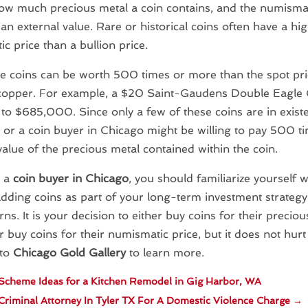
how much precious metal a coin contains, and the numismati
 an external value. Rare or historical coins often have a hi
c price than a bullion price.
 coins can be worth 500 times or more than the spot pric
 copper. For example, a $20 Saint-Gaudens Double Eagle 
to $685,000. Since only a few of these coins are in exist
s or a coin buyer in Chicago might be willing to pay 500 
value of the precious metal contained within the coin.
e a
coin buyer in Chicago
, you should familiarize yourself w
dding coins as part of your long-term investment strategy
rns. It is your decision to either buy coins for their precio
r buy coins for their numismatic price, but it does not hurt 
 to
Chicago Gold Gallery
to learn more.
Scheme Ideas for a Kitchen Remodel in Gig Harbor, WA
 Criminal Attorney In Tyler TX For A Domestic Violence Charge
→