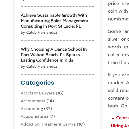
price is 
coin with
Achieve Sustainable Growth With
numismati
Manufacturing Sales Management
Consulting In Port St Lucie, FL
Some rare
by Caleb Hernandez
silver or
worth up 
Why Choosing A Dance School In
collector
Fort Walton Beach, FL Sparks
Lasting Confidence In Kids
than the 
by Caleb Hernandez
If you ar
Categories
market. A
solid retu
Accident Lawyers
(16)
content o
Accountants
(14)
both. Go
Accounting
(37)
Acupuncturist
(7)
←
Color 
Addiction Treatment Centre
(10)
Hiring A