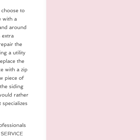
s choose to
 with a
 and around
n extra
repair the
g a utility
replace the
e with a zip
ew piece of
the siding
 would rather
 specializes
ofessionals
E SERVICE