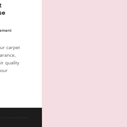
t
se
ement
ur carpet
earance,
r quality
your