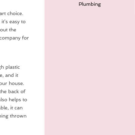
Plumbing
art choice.
it’s easy to
out the
d company for
h plastic
e, and it
your house.
the back of
lso helps to
ble, it can
being thrown