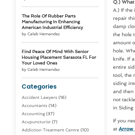
Q.) What 
A.) If th
The Role Of Rubber Parts
repair th
Manufacturing In Enhancing
damp clot
American Industrial Efficiency
by Caleb Hernandez
the hole t
amount of
hole. Whe
Find Peace Of Mind With Senior
Housing Placement Sarasota FL For
knife. If 
Your Loved Ones
entire si
by Caleb Hernandez
tool, the
siding in
Categories
and then 
Accident Lawyers
(16)
not tackl
Accountants
(14)
in Siding
Accounting
(37)
If you ne
Acupuncturist
(7)
at
Arrow 
Addiction Treatment Centre
(10)