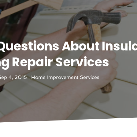
Questions About Insul
ng Repair Services
Sep 4, 2015
|
Home Improvement Services