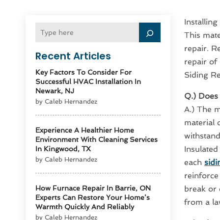
Installin
This mater
repair. R
Recent Articles
repair of
Key Factors To Consider For
Siding Re
Successful HVAC Installation In
Newark, NJ
Q.) Does 
by Caleb Hernandez
A.) The m
material c
Experience A Healthier Home
withstand
Environment With Cleaning Services
Insulated
In Kingwood, TX
by Caleb Hernandez
each
sidi
reinforce
How Furnace Repair In Barrie, ON
break or 
Experts Can Restore Your Home’s
from a l
Warmth Quickly And Reliably
by Caleb Hernandez