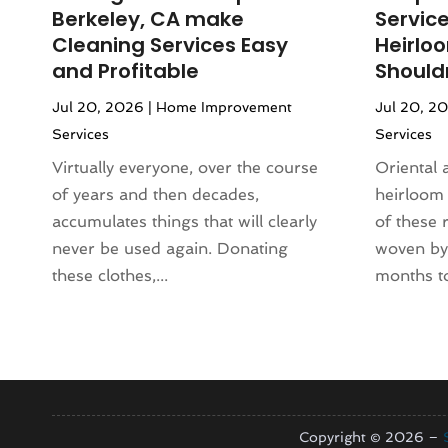
June 2024
(118)
Animal Hospital
(37)
Berkeley, CA make
Servic
May 2024
(121)
Animal Removal
(13)
Cleaning Services Easy
Heirlo
April 2024
(54)
Antique Store
(1)
and Profitable
Shouldn
March 2024
(69)
Antiques And Collectibles
(5)
Jul 20, 2026
|
Home Improvement
Jul 20, 2
February 2024
(93)
Apartment Building
(12)
Services
Services
January 2024
(74)
Apartment Complex
(11)
December 2023
(89)
Virtually everyone, over the course
Oriental 
Apartment For Rent
(30)
November 2023
(75)
of years and then decades,
heirloom
Apparel
(5)
October 2023
(71)
accumulates things that will clearly
of these 
Appliance Repair
(19)
September 2023
(51)
never be used again. Donating
woven by 
Appliance Store
(3)
August 2023
(62)
these clothes,...
months to
Appliances
(43)
July 2023
(72)
Application Development
(1)
June 2023
(64)
Aprons And Chef Gear
(3)
May 2023
(103)
Arborist Supplies
(4)
April 2023
(83)
Architect
(3)
March 2023
(67)
Architectural
(4)
February 2023
(61)
Copyright © 2026 –
Architectural Designer
(2)