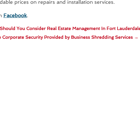
dable prices on repairs and installation services.
on
Facebook
.
hould You Consider Real Estate Management In Fort Lauderdal
 Corporate Security Provided by Business Shredding Services
→