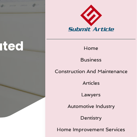
ated
Home
Business
Construction And Maintenance
Articles
Lawyers
Automotive Industry
Dentistry
Home Improvement Services