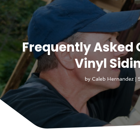
Frequently Asked 
Vinyl Sidi
by
Caleb Hernandez
|