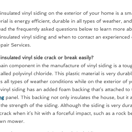
g insulated vinyl siding on the exterior of your home is a sm
ial is energy efficient, durable in all types of weather, and 
ead the frequently asked questions below to learn more ab
 insulated vinyl siding and when to contact an experience
pair Services.
insulated vinyl side crack or break easily?
ain component in the manufacture of vinyl siding is a toug
alled polyvinyl chloride. This plastic material is very durabl
s all types of weather conditions while on the exterior of 
 vinyl siding has an added foam backing that’s attached to 
ng
panel. This backing not only insulates the house, but it a
 the strength of the siding. Although the siding is very dura
crack when it’s hit with a forceful impact, such as a rock 
awn mower.