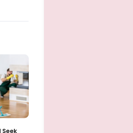
d Seek