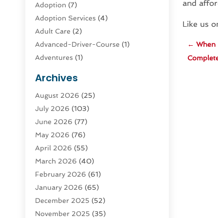
and affor
Adoption
(7)
Adoption Services
(4)
Like us 
Adult Care
(2)
Advanced-Driver-Course
(1)
←
When S
Adventures
(1)
Complete
Advertising & Marketing
(9)
Archives
Advertising & Marketing Agency
(3)
August 2026
(25)
Advertising Agency
(4)
July 2026
(103)
Agatha Feldman
(1)
June 2026
(77)
Agricultural Service
(10)
May 2026
(76)
Agriculture
(4)
April 2026
(55)
Agriculture And Forestry
(9)
March 2026
(40)
Agronomy
(1)
February 2026
(61)
Air Compressor
(1)
January 2026
(65)
Air Conditioning
(124)
December 2025
(52)
Air Conditioning And Heating
(94)
November 2025
(35)
Air Conditioning Contractors &