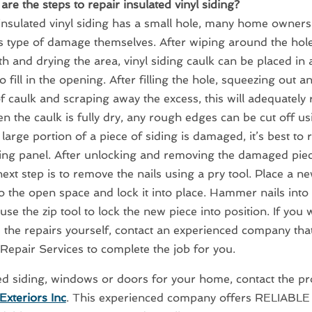
are the steps to repair insulated vinyl siding?
e insulated vinyl siding has a small hole, many home owner
is type of damage themselves. After wiping around the hole
h and drying the area, vinyl siding caulk can be placed in
o fill in the opening. After filling the hole, squeezing out a
 caulk and scraping away the excess, this will adequately 
n the caulk is fully dry, any rough edges can be cut off usin
a large portion of a piece of siding is damaged, it’s best to 
ding panel. After unlocking and removing the damaged piec
 next step is to remove the nails using a pry tool. Place a n
to the open space and lock it into place. Hammer nails into 
use the zip tool to lock the new piece into position. If you
e the repairs yourself, contact an experienced company that
 Repair Services to complete the job for you.
ed siding, windows or doors for your home, contact the pr
Exteriors Inc
. This experienced company offers RELIABL