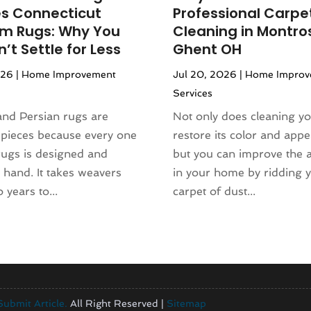
es Connecticut
Professional Carpe
om Rugs: Why You
Cleaning in Montro
’t Settle for Less
Ghent OH
026
|
Home Improvement
Jul 20, 2026
|
Home Improv
Services
and Persian rugs are
Not only does cleaning yo
 pieces because every one
restore its color and app
rugs is designed and
but you can improve the ai
hand. It takes weavers
in your home by ridding 
 years to...
carpet of dust...
Submit Article.
All Right Reserved |
Sitemap