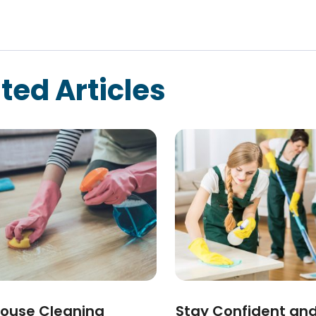
ted Articles
ouse Cleaning
Stay Confident an